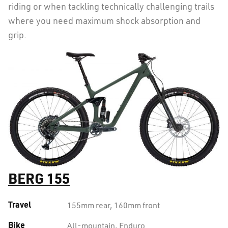
riding or when tackling technically challenging trails
where you need maximum shock absorption and
grip.
BERG 155
Travel
155mm rear, 160mm front
Bike
All-mountain, Enduro