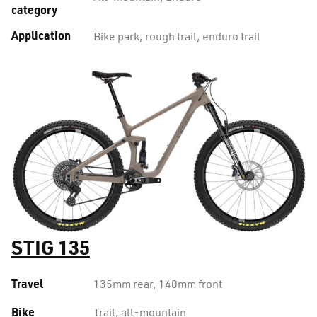
category
Application
Bike park, rough trail, enduro trail
STIG 135
Travel
135mm rear, 140mm front
Bike
Trail, all-mountain