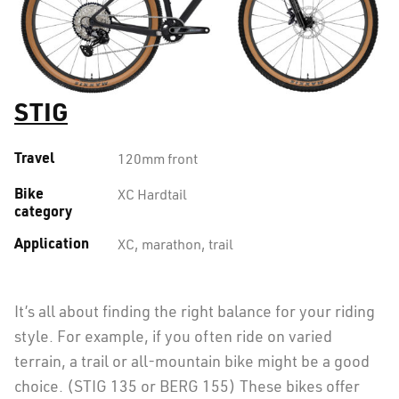
STIG
Travel
120mm front
Bike
XC Hardtail
category
Application
XC, marathon, trail
It’s all about finding the right balance for your riding
style. For example, if you often ride on varied
terrain, a trail or all-mountain bike might be a good
choice. (STIG 135 or BERG 155) These bikes offer