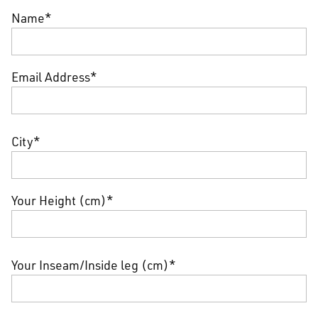
Name*
Email Address*
City*
Your Height (cm)*
Your Inseam/Inside leg (cm)*