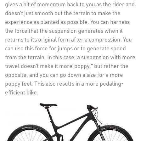
gives a bit of momentum back to you as the rider and
doesn’t just smooth out the terrain to make the
experience as planted as possible. You can harness
the force that the suspension generates when it
returns to its original form after a compression. You
can use this force for jumps or to generate speed
from the terrain. In this case, a suspension with more
travel doesn’t make it more”poppy,” but rather the
opposite, and you can go down a size for a more
poppy feel. This also results in a more pedaling-
efficient bike.