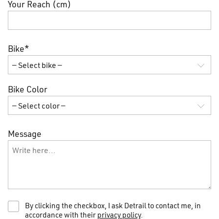
Your Reach (cm)
Bike*
Bike Color
Message
By clicking the checkbox, I ask Detrail to contact me, in
accordance with their
privacy policy
.