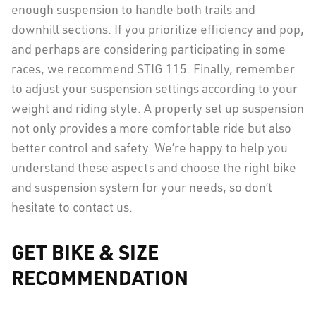
enough suspension to handle both trails and
downhill sections. If you prioritize efficiency and pop,
and perhaps are considering participating in some
races, we recommend STIG 115. Finally, remember
to adjust your suspension settings according to your
weight and riding style. A properly set up suspension
not only provides a more comfortable ride but also
better control and safety. We’re happy to help you
understand these aspects and choose the right bike
and suspension system for your needs, so don’t
hesitate to contact us.
GET BIKE & SIZE
RECOMMENDATION