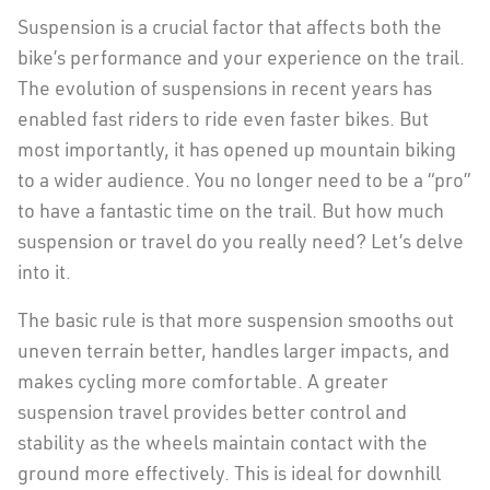
Suspension is a crucial factor that affects both the
bike’s performance and your experience on the trail.
The evolution of suspensions in recent years has
enabled fast riders to ride even faster bikes. But
most importantly, it has opened up mountain biking
to a wider audience. You no longer need to be a “pro”
to have a fantastic time on the trail. But how much
suspension or travel do you really need? Let’s delve
into it.
The basic rule is that more suspension smooths out
uneven terrain better, handles larger impacts, and
makes cycling more comfortable. A greater
suspension travel provides better control and
stability as the wheels maintain contact with the
ground more effectively. This is ideal for downhill