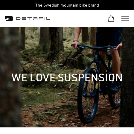
The Swedish mountain bike brand
WE LOVE SUSPENSION