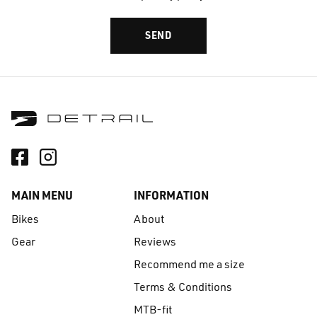
MAIN MENU
INFORMATION
Bikes
About
Gear
Reviews
Recommend me a size
Terms & Conditions
MTB-fit