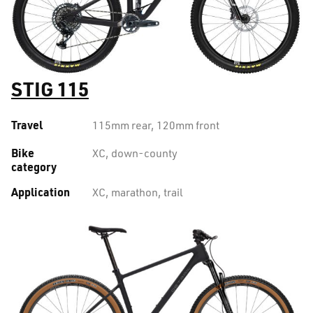
STIG 115
Travel
115mm rear, 120mm front
Bike
XC, down-county
category
Application
XC, marathon, trail