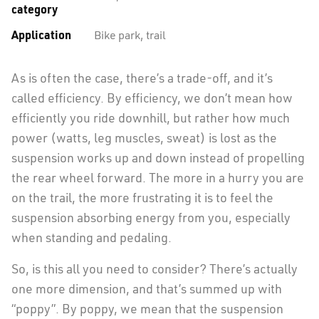
category
Application
Bike park, trail
As is often the case, there’s a trade-off, and it’s
called efficiency. By efficiency, we don’t mean how
efficiently you ride downhill, but rather how much
power (watts, leg muscles, sweat) is lost as the
suspension works up and down instead of propelling
the rear wheel forward. The more in a hurry you are
on the trail, the more frustrating it is to feel the
suspension absorbing energy from you, especially
when standing and pedaling.
So, is this all you need to consider? There’s actually
one more dimension, and that’s summed up with
“poppy”. By poppy, we mean that the suspension