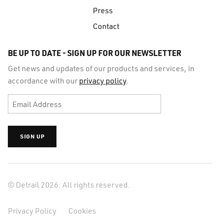
Press
Contact
BE UP TO DATE - SIGN UP FOR OUR NEWSLETTER
Get news and updates of our products and services, in
accordance with our
privacy policy
.
© Detrail 2026. All rights reserved.
Privacy Policy
Cookies