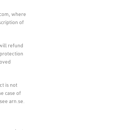
.com, where
cription of
will refund
 protection
roved
ct is not
he case of
see arn.se.