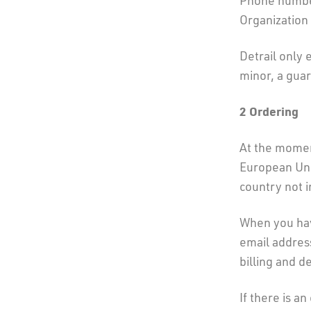
Phone number
Organization
Detrail only 
minor, a guar
2
Ordering
At the momen
European Unio
country not i
When you hav
email address
billing and d
If there is a