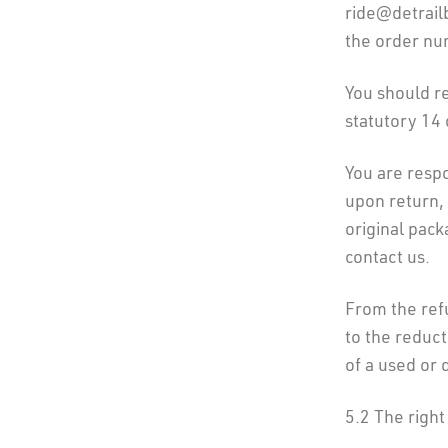
ride@detrail
the order nu
You should re
statutory 14 
You are respo
upon return,
original pack
contact us.
From the ref
to the reduct
of a used or
5.2 The right