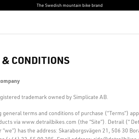
The Swedish mountain bike brand
 & CONDITIONS
 company
 registered trademark owned by Simplicate AB.
g general terms and conditions of purchase (“Terms”) ap
ucts via www.detrailbikes.com (the “Site”). Detrail (“ Detr
or “we”) has the address: Skaraborgsvägen 21, 506 30 Bo