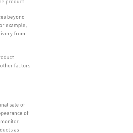
he product.
nces beyond
for example,
elivery from
roduct
other factors
nal sale of
ppearance of
 monitor,
oducts as