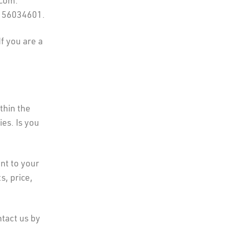
.com.
9156034601.
f you are a
thin the
es. Is you
nt to your
s, price,
ntact us by