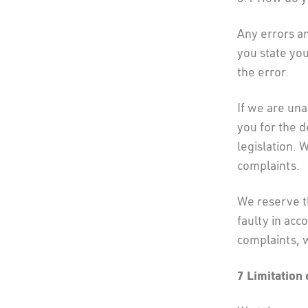
Any errors a
you state yo
the error.
If we are una
you for the 
legislation. 
complaints.
We reserve th
faulty in acc
complaints, 
7
Limitation o