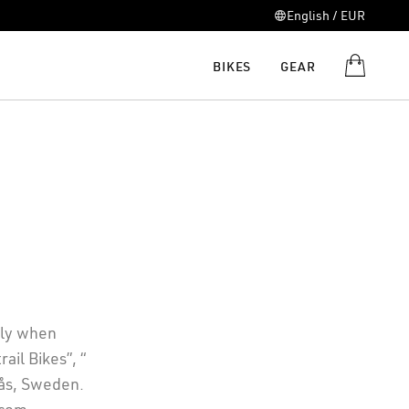
English / EUR
BIKES
GEAR
ply when
ail Bikes”, “
rås, Sweden.