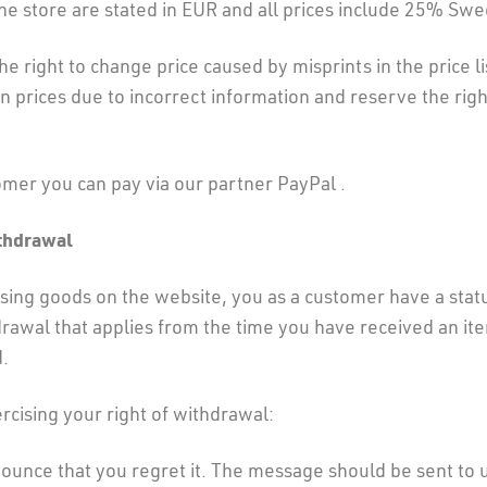
 the store are stated in EUR and all prices include 25% Swe
e right to change price caused by misprints in the price li
in prices due to incorrect information and reserve the righ
omer you can pay via our partner PayPal .
ithdrawal
ing goods on the website, you as a customer have a stat
drawal that applies from the time you have received an it
.
cising your right of withdrawal:
ounce that you regret it. The message should be sent to 