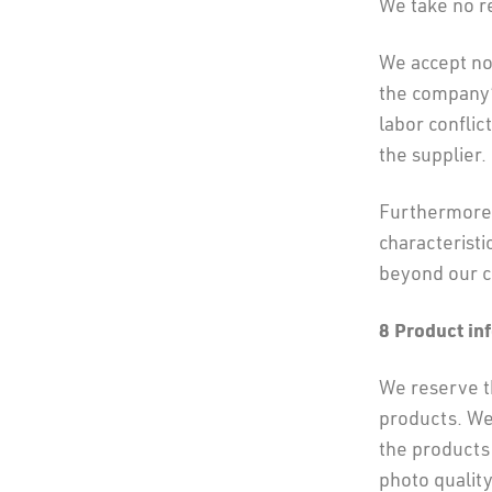
We take no re
We accept no 
the company’
labor conflic
the supplier.
Furthermore,
characteristi
beyond our c
8 Product in
We reserve th
products. We
the products 
photo quality