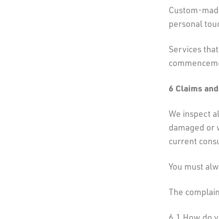
Custom-made 
personal tou
Services tha
commencement
6 Claims and
We inspect al
damaged or w
current consu
You must alwa
The complain
6.1 How do y