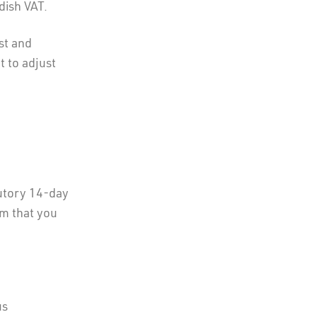
dish VAT.
st and
t to adjust
utory 14-day
em that you
us