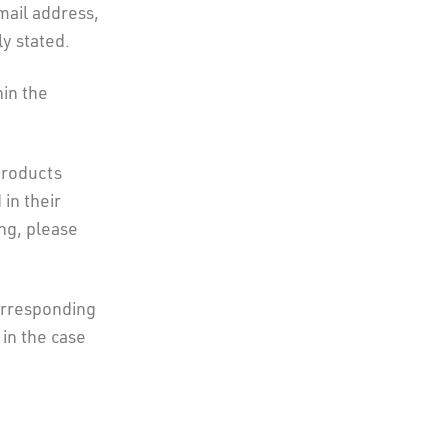
mail address,
y stated.
hin the
products
in their
ing, please
orresponding
 in the case