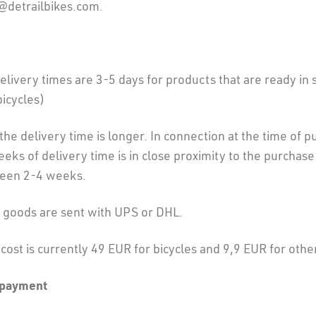
e@detrailbikes.com.
livery times are 3-5 days for products that are ready in 
bicycles)
 the delivery time is longer. In connection at the time of p
ks of delivery time is in close proximity to the purchase
ween 2-4 weeks.
l goods are sent with UPS or DHL.
cost is currently 49 EUR for bicycles and 9,9 EUR for othe
 payment