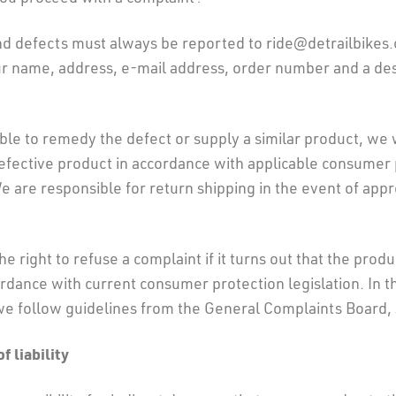
nd defects must always be reported to ride@detrailbikes
ur name, address, e-mail address, order number and a des
ble to remedy the defect or supply a similar product, we 
defective product in accordance with applicable consumer
We are responsible for return shipping in the event of app
e right to refuse a complaint if it turns out that the produ
ordance with current consumer protection legislation. In t
we follow guidelines from the General Complaints Board, 
f liability