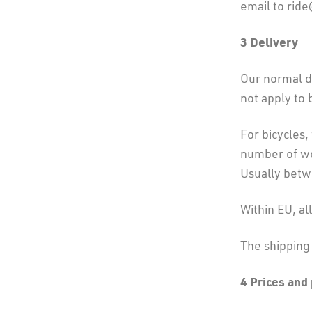
email to rid
3
Delivery
Our normal de
not apply to 
For bicycles,
number of wee
Usually bet
Within EU, al
The shipping 
4 Prices and