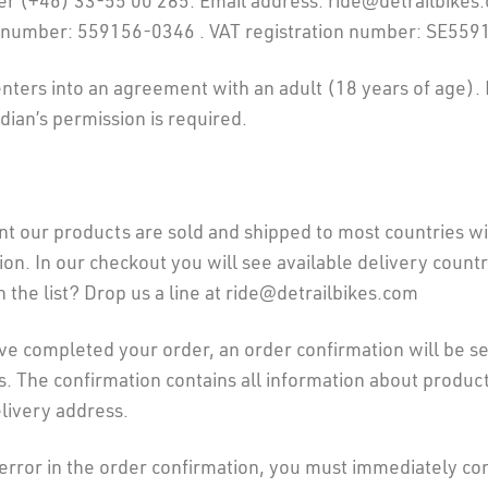
 (+46) 33-55 00 285. Email address: ride@detrailbikes
 number: 559156-0346 . VAT registration number: SE55
enters into an agreement with an adult (18 years of age). I
dian’s permission is required.
t our products are sold and shipped to most countries wi
n. In our checkout you will see available delivery countri
n the list? Drop us a line at ride@detrailbikes.com
e completed your order, an order confirmation will be se
. The confirmation contains all information about product
elivery address.
n error in the order confirmation, you must immediately co