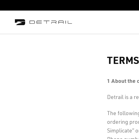
TERMS
1
About the
Detrail is a
The followin
ordering prod
Simplicate” 