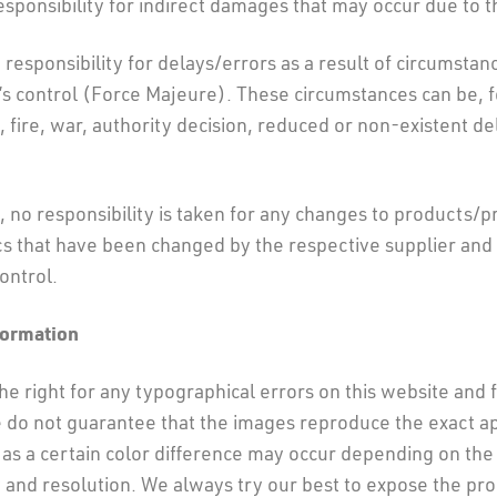
sponsibility for indirect damages that may occur due to t
responsibility for delays/errors as a result of circumsta
s control (Force Majeure). These circumstances can be, 
t, fire, war, authority decision, reduced or non-existent d
 no responsibility is taken for any changes to products/p
cs that have been changed by the respective supplier and 
ontrol.
formation
e right for any typographical errors on this website and fi
 do not guarantee that the images reproduce the exact a
as a certain color difference may occur depending on the
 and resolution. We always try our best to expose the pr