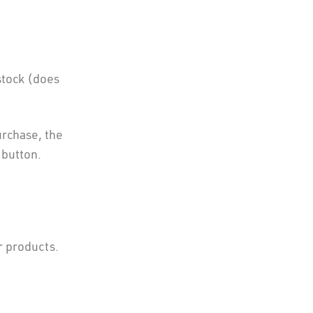
stock (does
urchase, the
 button.
r products.