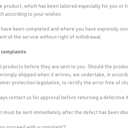
product, which has been tailored especially for you or h
ch according to your wishes.
t have been completed and where you have expressly con
 of the service without right of withdrawal.
 complaints
l products before they are sent to you. Should the product
rongly shipped when it arrives, we undertake, in accord
mer protection legislation, to rectify the error free of ch
ys contact us for approval before returning a defective 
t must be sent immediately after the defect has been dis
ou proceed with a complaint?