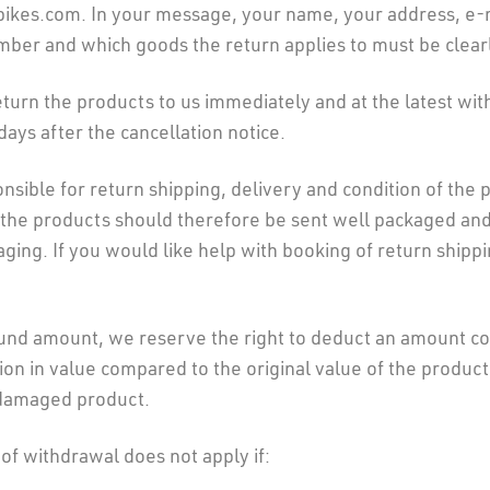
bikes.com. In your message, your name, your address, e-
mber and which goods the return applies to must be clearl
turn the products to us immediately and at the latest wit
days after the cancellation notice.
nsible for return shipping, delivery and condition of the 
 the products should therefore be sent well packaged and 
aging. If you would like help with booking of return shipp
und amount, we reserve the right to deduct an amount c
ion in value compared to the original value of the product
 damaged product.
 of withdrawal does not apply if: