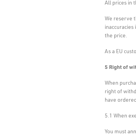
All prices in
We reserve th
inaccuracies 
the price.
As a EU cust
5 Right of w
When purchas
right of with
have ordered
5.1 When exer
You must ann