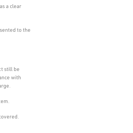
as a clear
sented to the
 still be
ance with
arge.
item.
covered.